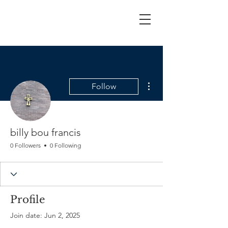
More actions
Follow
billy bou francis
0 Followers
0 Following
Profile
Join date: Jun 2, 2025