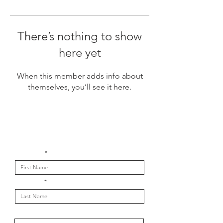
There’s nothing to show
here yet
When this member adds info about
themselves, you’ll see it here.
Get in touch with us
First Name
Last Name
Email