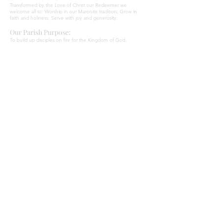
Transformed by the Love of Christ our Redeemer we
welcome all to: Worship in our Maronite tradition; Grow in
faith and holiness; Serve with joy and generosity.
Our Parish Purpose:
To build up disciples on fire for the Kingdom of God.
ADDRESS
Parish Centre
669 Old Northern Road
Dural NSW 2158
Our Lady of Lourdes
1 Canyon Road
Baulkham HIlls NSW 2153
SUBSCRIBE TO OUR NEWSLETTER
Email
*
Yes, subscribe me to your newsletter.
*