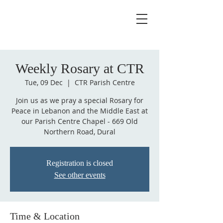
Weekly Rosary at CTR
Tue, 09 Dec
  |  
CTR Parish Centre
Join us as we pray a special Rosary for
Peace in Lebanon and the Middle East at
our Parish Centre Chapel - 669 Old
Northern Road, Dural
Registration is closed
See other events
Time & Location