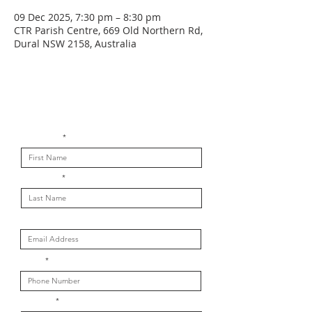
09 Dec 2025, 7:30 pm – 8:30 pm
CTR Parish Centre, 669 Old Northern Rd,
Dural NSW 2158, Australia
Get in touch with us
First Name
Last Name
Email
Phone
Message