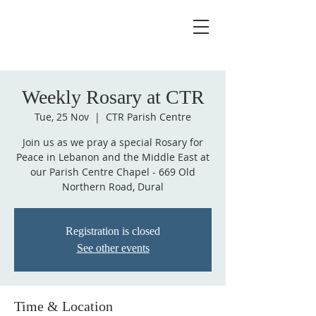
Weekly Rosary at CTR
Tue, 25 Nov
  |  
CTR Parish Centre
Join us as we pray a special Rosary for
Peace in Lebanon and the Middle East at
our Parish Centre Chapel - 669 Old
Northern Road, Dural
Registration is closed
See other events
Time & Location