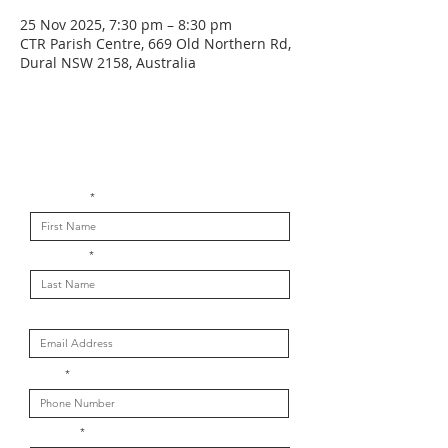
25 Nov 2025, 7:30 pm – 8:30 pm
CTR Parish Centre, 669 Old Northern Rd,
Dural NSW 2158, Australia
Get in touch with us
First Name
Last Name
Email
Phone
Message