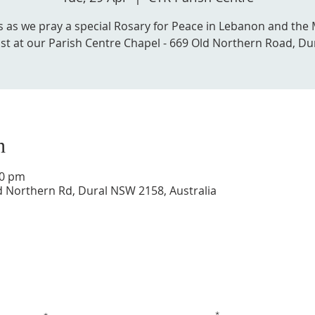
us as we pray a special Rosary for Peace in Lebanon and the 
st at our Parish Centre Chapel - 669 Old Northern Road, Du
n
30 pm
d Northern Rd, Dural NSW 2158, Australia
Get in touch with us