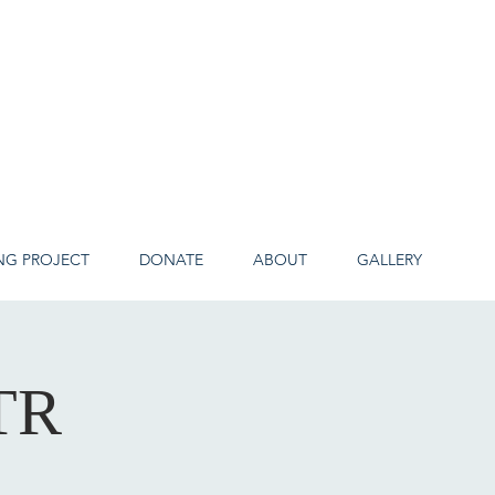
NG PROJECT
DONATE
ABOUT
GALLERY
TR