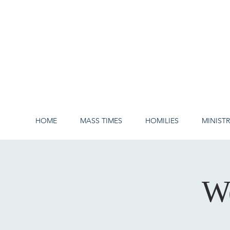
HOME
MASS TIMES
HOMILIES
MINISTR
W