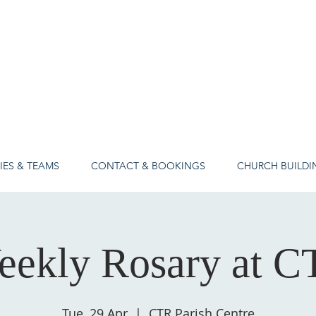
IES & TEAMS
CONTACT & BOOKINGS
CHURCH BUILDI
eekly Rosary at C
Tue, 29 Apr
  |  
CTR Parish Centre