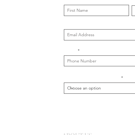
First Name
L
Email
Phone
What is your message about?