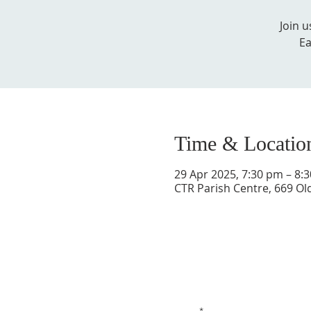
Join 
Ea
Time & Locatio
29 Apr 2025, 7:30 pm – 8:
CTR Parish Centre, 669 Ol