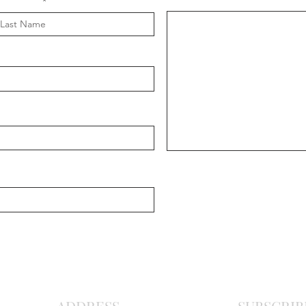
Message
ast Name
Chris
Ma
r
o
nite C