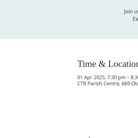
Join 
Ea
Time & Locatio
01 Apr 2025, 7:30 pm – 8:
CTR Parish Centre, 669 Ol