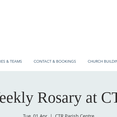
IES & TEAMS
CONTACT & BOOKINGS
CHURCH BUILDI
eekly Rosary at C
Tue, 01 Apr
  |  
CTR Parish Centre