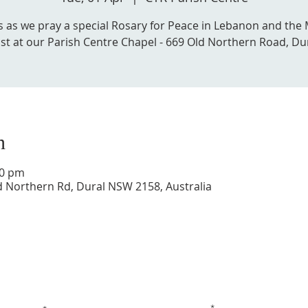
us as we pray a special Rosary for Peace in Lebanon and the 
st at our Parish Centre Chapel - 669 Old Northern Road, Du
n
30 pm
d Northern Rd, Dural NSW 2158, Australia
Get in touch with us