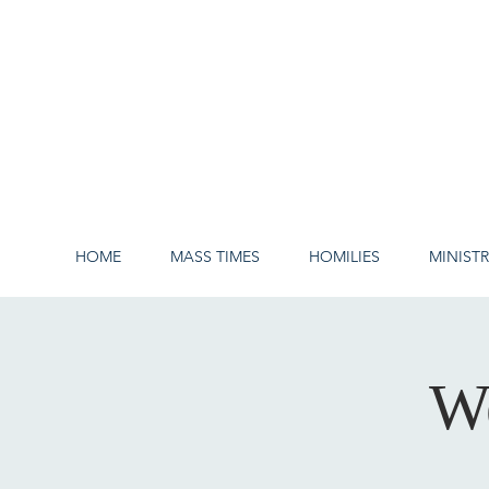
HOME
MASS TIMES
HOMILIES
MINISTR
W