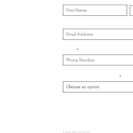
First Name
L
Email
Phone
What is your message about?