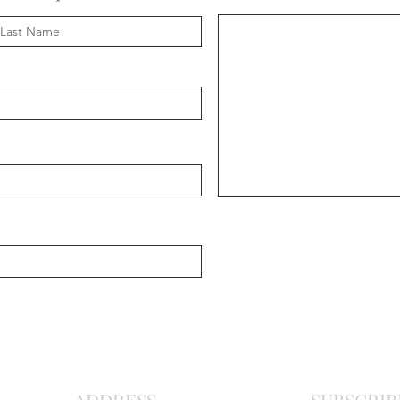
Message
ast Name
Chris
Ma
r
o
nite C