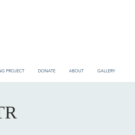
NG PROJECT
DONATE
ABOUT
GALLERY
TR