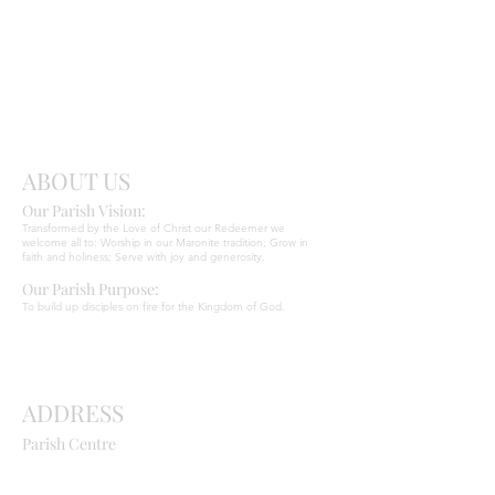
Send
Christ
ABOUT US
Our Parish Vision:
Ma
r
o
nite C
Transformed by the Love of Christ our Redeemer we
welcome all to: Worship in our Maronite tradition; Grow in
faith and holiness; Serve with joy and generosity.
Our Parish Purpose:
To build up disciples on fire for the Kingdom of God.
ADDRESS
Parish Centre
669 Old Northern Road
Dural NSW 2158