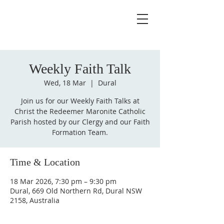
Weekly Faith Talk
Wed, 18 Mar
  |  
Dural
Join us for our Weekly Faith Talks at
Christ the Redeemer Maronite Catholic
Parish hosted by our Clergy and our Faith
Formation Team.
Time & Location
18 Mar 2026, 7:30 pm – 9:30 pm
Dural, 669 Old Northern Rd, Dural NSW
2158, Australia