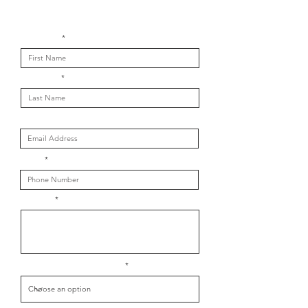
Get in touch with us
First Name
Last Name
Email
Phone
Message
What is your message about?