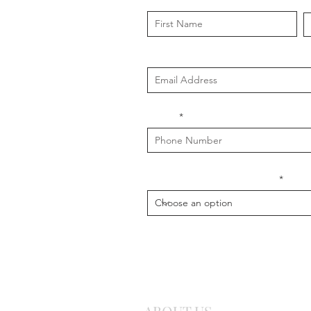
First Name
L
Email
Phone
What is your message about?