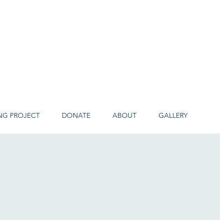
NG PROJECT
DONATE
ABOUT
GALLERY