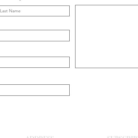
Message
ast Name
Chris
Ma
r
o
nite C