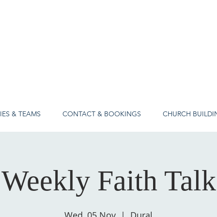
IES & TEAMS
CONTACT & BOOKINGS
CHURCH BUILDI
Weekly Faith Talk
Wed, 05 Nov
  |  
Dural