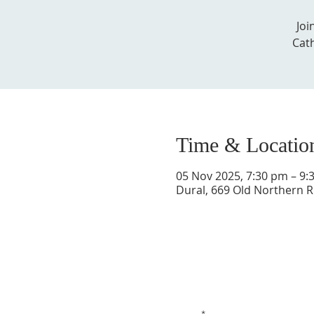
Joi
Cath
Time & Locatio
05 Nov 2025, 7:30 pm – 9:
Dural, 669 Old Northern R