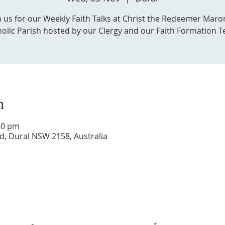
n us for our Weekly Faith Talks at Christ the Redeemer Maro
olic Parish hosted by our Clergy and our Faith Formation 
n
30 pm
d, Dural NSW 2158, Australia
Get in touch with us