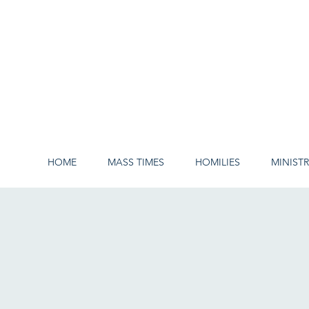
HOME
MASS TIMES
HOMILIES
MINISTR