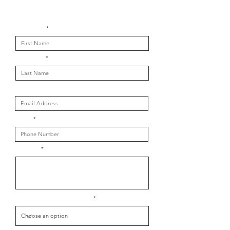
Get in touch with us
First Name
Last Name
Email
Phone
Message
What is your message about?