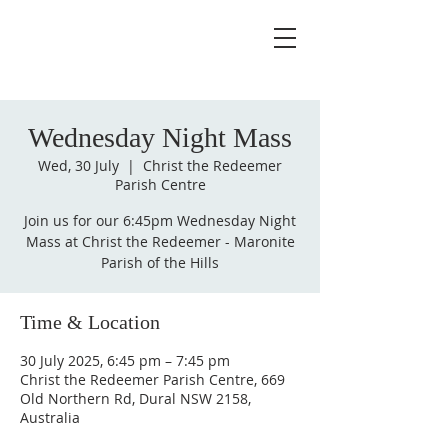
Wednesday Night Mass
Wed, 30 July
  |  
Christ the Redeemer
Parish Centre
Join us for our 6:45pm Wednesday Night
Mass at Christ the Redeemer - Maronite
Parish of the Hills
Time & Location
30 July 2025, 6:45 pm – 7:45 pm
Christ the Redeemer Parish Centre, 669
Old Northern Rd, Dural NSW 2158,
Australia