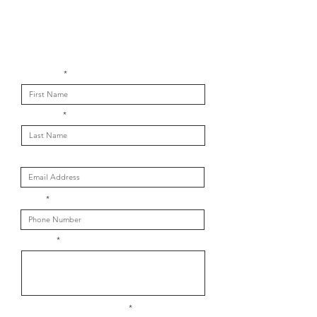
Get in touch with us
First Name
Last Name
Email
Phone
Message
What is your message about?