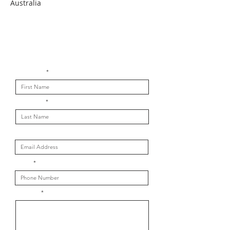
Australia
Get in touch with us
First Name
Last Name
Email
Phone
Message