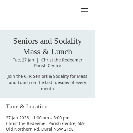
Seniors and Sodality
Mass & Lunch
Tue, 27 Jan
  |  
Christ the Redeemer
Parish Centre
Join the CTR Seniors & Sodality for Mass
and Lunch on the last tuesday of every
month
Time & Location
27 Jan 2026, 11:00 am – 3:00 pm
Christ the Redeemer Parish Centre, 669
Old Northern Rd, Dural NSW 2158,