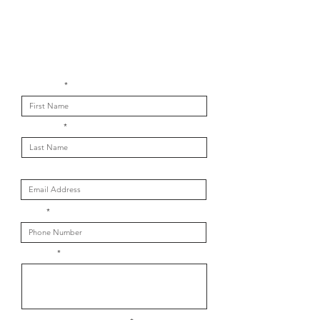
Get in touch with us
First Name
Last Name
Email
Phone
Message