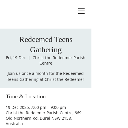
Redeemed Teens
Gathering
Fri, 19 Dec
  |  
Christ the Redeemer Parish
Centre
Join us once a month for the Redeemed
Teens Gathering at Christ the Redeemer
Time & Location
19 Dec 2025, 7:00 pm – 9:00 pm
Christ the Redeemer Parish Centre, 669
Old Northern Rd, Dural NSW 2158,
Australia