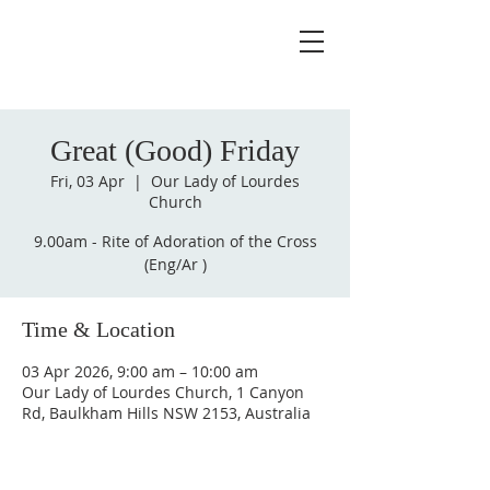
Great (Good) Friday
Fri, 03 Apr
  |  
Our Lady of Lourdes
Church
9.00am - Rite of Adoration of the Cross
(Eng/Ar )
Time & Location
03 Apr 2026, 9:00 am – 10:00 am
Our Lady of Lourdes Church, 1 Canyon
Rd, Baulkham Hills NSW 2153, Australia