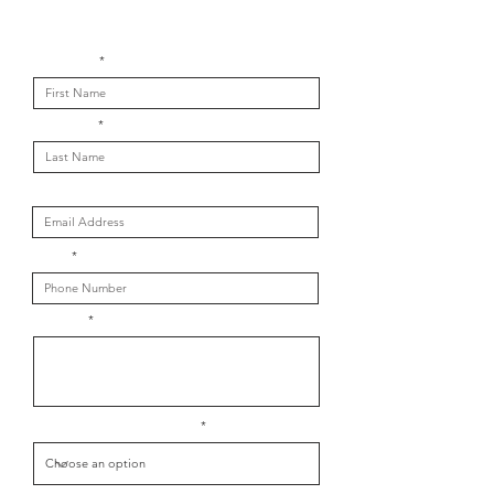
Get in touch with us
First Name
Last Name
Email
Phone
Message
What is your message about?