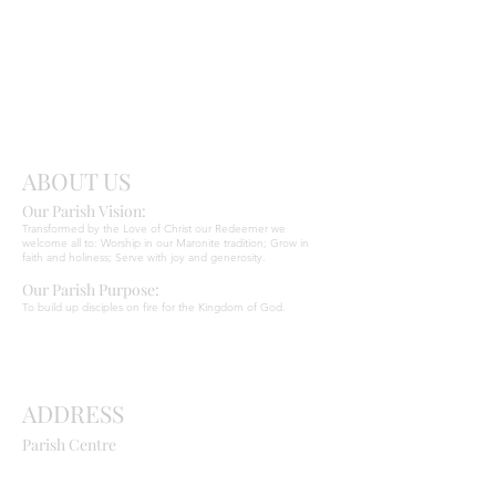
Send
Christ
ABOUT US
Our Parish Vision:
Ma
r
o
nite C
Transformed by the Love of Christ our Redeemer we
welcome all to: Worship in our Maronite tradition; Grow in
faith and holiness; Serve with joy and generosity.
Our Parish Purpose:
To build up disciples on fire for the Kingdom of God.
ADDRESS
Parish Centre
669 Old Northern Road
Dural NSW 2158