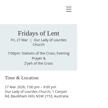
Fridays of Lent
Fri, 27 Mar
  |  
Our Lady of Lourdes
Church
7:00pm: Stations of the Cross, Evening
Prayer &
Z'yeh of the Cross
Time & Location
27 Mar 2026, 7:00 pm – 9:00 pm
Our Lady of Lourdes Church, 1 Canyon
Rd, Baulkham Hills NSW 2153, Australia