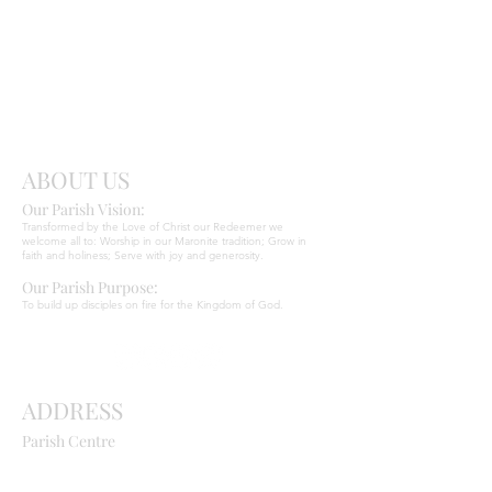
Send
Christ
ABOUT US
Our Parish Vision:
Ma
r
o
nite C
Transformed by the Love of Christ our Redeemer we
welcome all to: Worship in our Maronite tradition; Grow in
faith and holiness; Serve with joy and generosity.
Our Parish Purpose:
To build up disciples on fire for the Kingdom of God.
ADDRESS
Parish Centre
669 Old Northern Road
Dural NSW 2158