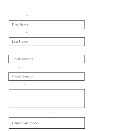
Get in touch with us
First Name
Last Name
Email
Phone
Message
What is your message about?