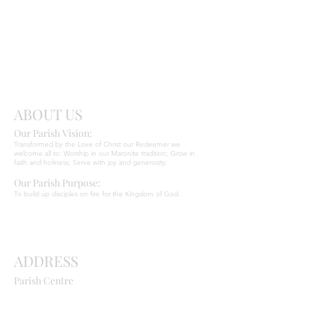
Send
Christ
ABOUT US
Our Parish Vision:
Ma
r
o
nite C
Transformed by the Love of Christ our Redeemer we
welcome all to: Worship in our Maronite tradition; Grow in
faith and holiness; Serve with joy and generosity.
Our Parish Purpose:
To build up disciples on fire for the Kingdom of God.
ADDRESS
Parish Centre
669 Old Northern Road
Dural NSW 2158