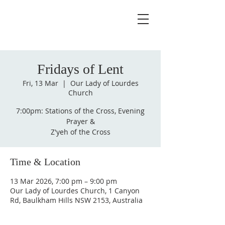
Fridays of Lent
Fri, 13 Mar
  |  
Our Lady of Lourdes
Church
7:00pm: Stations of the Cross, Evening
Prayer &
Z'yeh of the Cross
Time & Location
13 Mar 2026, 7:00 pm – 9:00 pm
Our Lady of Lourdes Church, 1 Canyon
Rd, Baulkham Hills NSW 2153, Australia