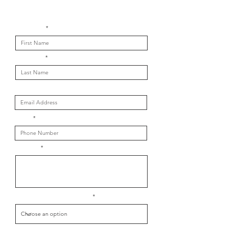
Get in touch with us
First Name
Last Name
Email
Phone
Message
What is your message about?