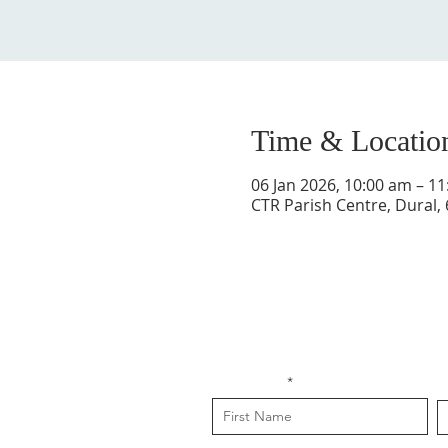
Time & Locatio
06 Jan 2026, 10:00 am – 1
CTR Parish Centre, Dural,
First Name
L