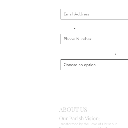
Email
Phone
What is your message about?
ABOUT US
Our Parish Vision:
Transformed by the Love of Christ our