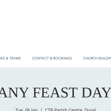
IES & TEAMS
CONTACT & BOOKINGS
CHURCH BUILDI
ANY FEAST DA
Tue, 06 Jan
  |  
CTR Parish Centre, Dural