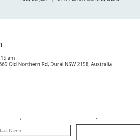
n
1:15 am
 669 Old Northern Rd, Dural NSW 2158, Australia
Get in touch with us
Message
ast Name