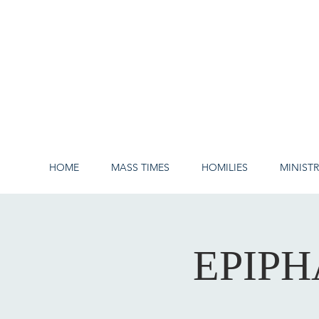
HOME
MASS TIMES
HOMILIES
MINISTR
EPIPH