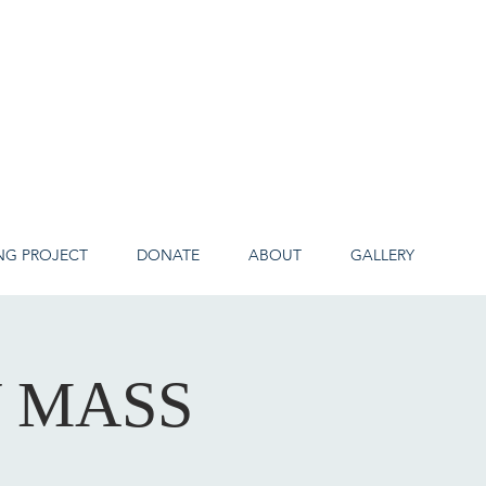
NG PROJECT
DONATE
ABOUT
GALLERY
Y MASS