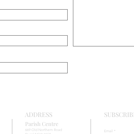
Chris
Ma
r
o
nite C
ADDRESS
SUBSCRIB
Parish Centre
669 Old Northern Road
Email
*