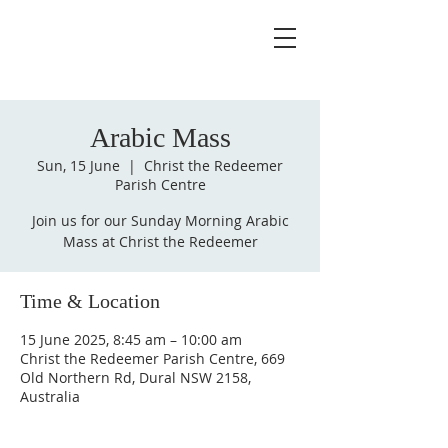
Arabic Mass
Sun, 15 June
  |  
Christ the Redeemer
Parish Centre
Join us for our Sunday Morning Arabic
Mass at Christ the Redeemer
Time & Location
15 June 2025, 8:45 am – 10:00 am
Christ the Redeemer Parish Centre, 669
Old Northern Rd, Dural NSW 2158,
Australia