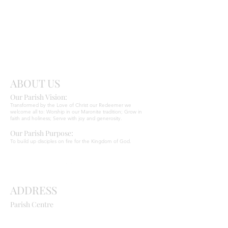
Send
Christ
ABOUT US
Our Parish Vision:
Ma
r
o
nite C
Transformed by the Love of Christ our Redeemer we
welcome all to: Worship in our Maronite tradition; Grow in
faith and holiness; Serve with joy and generosity.
Our Parish Purpose:
To build up disciples on fire for the Kingdom of God.
ADDRESS
Parish Centre
669 Old Northern Road
Dural NSW 2158