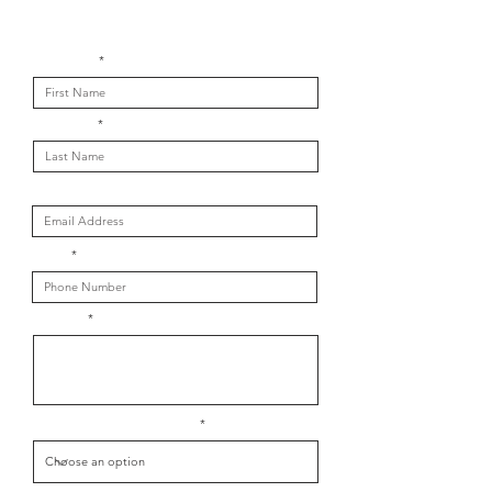
Get in touch with us
First Name
Last Name
Email
Phone
Message
What is your message about?