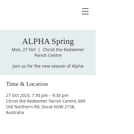
ALPHA Spring
Mon, 27 Oct
  |  
Christ the Redeemer
Parish Centre
Join us for the new season of Alpha
Time & Location
27 Oct 2025, 7:30 pm – 9:30 pm
Christ the Redeemer Parish Centre, 669
Old Northern Rd, Dural NSW 2158,
Australia