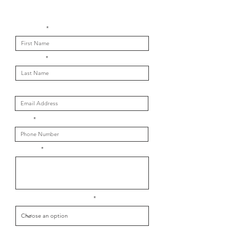
Get in touch with us
First Name
Last Name
Email
Phone
Message
What is your message about?