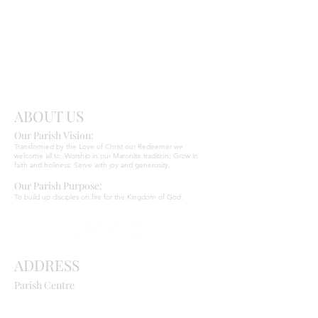
Send
Christ
ABOUT US
Our Parish Vision:
Ma
r
o
nite C
Transformed by the Love of Christ our Redeemer we
welcome all to: Worship in our Maronite tradition; Grow in
faith and holiness; Serve with joy and generosity.
Our Parish Purpose:
To build up disciples on fire for the Kingdom of God.
ADDRESS
Parish Centre
669 Old Northern Road
Dural NSW 2158