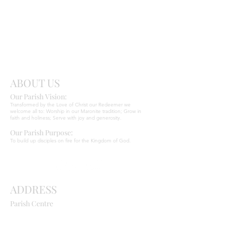
Send
Christ
ABOUT US
Our Parish Vision:
Ma
r
o
nite C
Transformed by the Love of Christ our Redeemer we
welcome all to: Worship in our Maronite tradition; Grow in
faith and holiness; Serve with joy and generosity.
Our Parish Purpose:
To build up disciples on fire for the Kingdom of God.
ADDRESS
Parish Centre
669 Old Northern Road
Dural NSW 2158