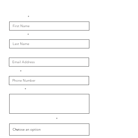
Get in touch with us
First Name
Last Name
Email
Phone
Message
What is your message about?