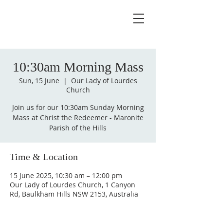
10:30am Morning Mass
Sun, 15 June
  |  
Our Lady of Lourdes
Church
Join us for our 10:30am Sunday Morning
Mass at Christ the Redeemer - Maronite
Parish of the Hills
Time & Location
15 June 2025, 10:30 am – 12:00 pm
Our Lady of Lourdes Church, 1 Canyon
Rd, Baulkham Hills NSW 2153, Australia