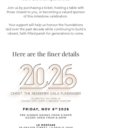
Join us by purchasing a ticket, hosting a table with
those closest to you, or becoming a valued sponsor
of this milestone celebration.
Your support will help us honour the foundations
Christ
laid over the past decade while continuing to build a
vibrant, faith-filled parish for generations to come.
Here are the finer details
Ma
r
o
nite C