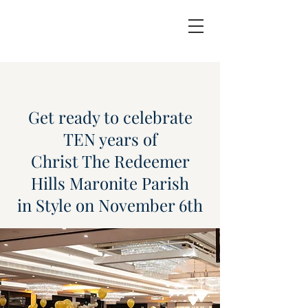
Get ready to celebrate
TEN years of
Christ The Redeemer
Hills Maronite Parish
in Style on November 6th