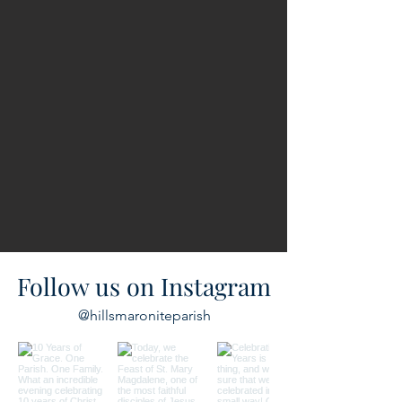
Follow us on Instagram
@hillsmaroniteparish