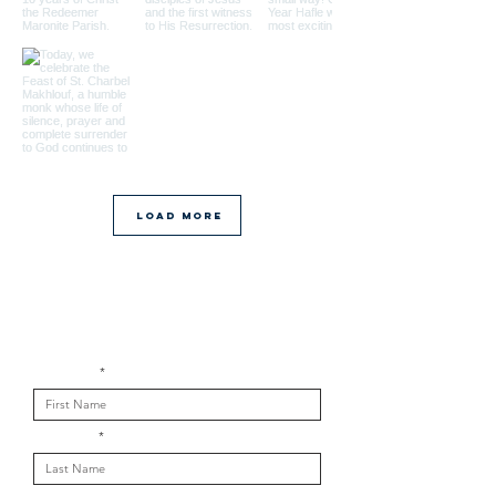
Load More
Get in touch with us
First Name
Last Name