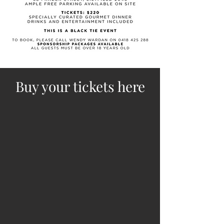
Buy your tickets here