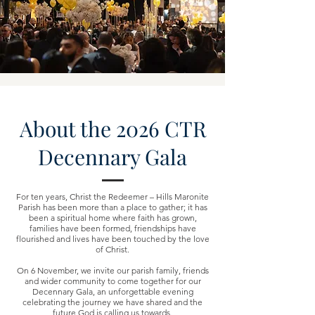
About the 2026 CTR
Decennary Gala
For ten years, Christ the Redeemer – Hills Maronite
Parish has been more than a place to gather; it has
been a spiritual home where faith has grown,
families have been formed, friendships have
flourished and lives have been touched by the love
of Christ.
On 6 November, we invite our parish family, friends
and wider community to come together for our
Decennary Gala, an unforgettable evening
celebrating the journey we have shared and the
future God is calling us towards.